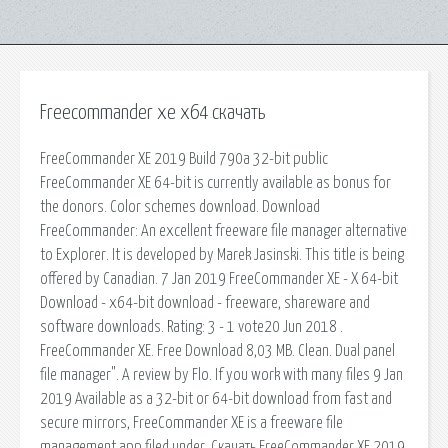
Freecommander xe x64 скачать
FreeCommander XE 2019 Build 790a 32-bit public
FreeCommander XE 64-bit is currently available as bonus for
the donors. Color schemes download. Download
FreeCommander: An excellent freeware file manager alternative
to Explorer. It is developed by Marek Jasinski. This title is being
offered by Canadian. 7 Jan 2019 FreeCommander XE - X 64-bit
Download - x64-bit download - freeware, shareware and
software downloads. Rating: 3 - 1 vote20 Jun 2018 .
FreeCommander XE. Free Download 8,03 MB. Clean. Dual panel
file manager". A review by Flo. If you work with many files 9 Jan
2019 Available as a 32-bit or 64-bit download from fast and
secure mirrors, FreeCommander XE is a freeware file
management app filed under. Скачать FreeCommander XE 2019