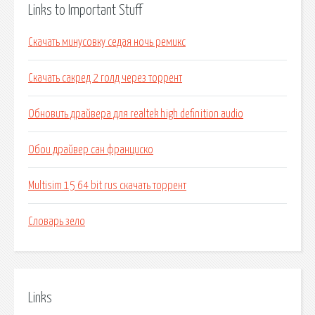
Links to Important Stuff
Скачать минусовку седая ночь ремикс
Скачать сакред 2 голд через торрент
Обновить драйвера для realtek high definition audio
Обои драйвер сан франциско
Multisim 15 64 bit rus скачать торрент
Словарь зело
Links