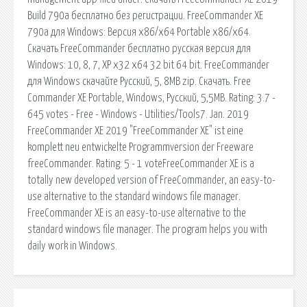
Build 790a бесплатно без регистрации. FreeCommander XE
790a для Windows: Версия x86/x64 Portable x86/x64.
Скачать FreeCommander бесплатно русская версия для
Windows: 10, 8, 7, XP x32 x64 32 bit 64 bit. FreeCommander
для Windows скачайте Русский, 5, 8MB zip. Скачать. Free
Commander XE Portable, Windows, Русский, 5,5MB. Rating: 3.7 -
645 votes - Free - Windows - Utilities/Tools7. Jan. 2019
FreeCommander XE 2019 "FreeCommander XE" ist eine
komplett neu entwickelte Programmversion der Freeware
freeCommander. Rating: 5 - 1 voteFreeCommander XE is a
totally new developed version of FreeCommander, an easy-to-
use alternative to the standard windows file manager.
FreeCommander XE is an easy-to-use alternative to the
standard windows file manager. The program helps you with
daily work in Windows.