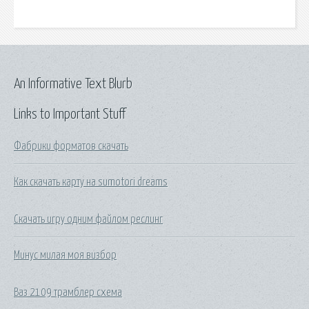
An Informative Text Blurb
Links to Important Stuff
Фабрики форматов скачать
Как скачать карту на sumotori dreams
Скачать игру одним файлом реслинг
Минус милая моя визбор
Ваз 2109 трамблер схема