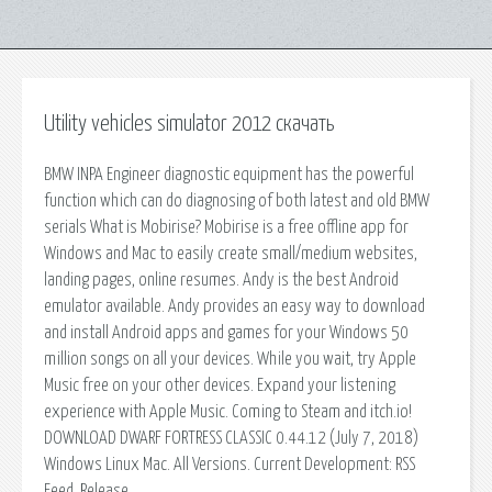
Utility vehicles simulator 2012 скачать
BMW INPA Engineer diagnostic equipment has the powerful
function which can do diagnosing of both latest and old BMW
serials What is Mobirise? Mobirise is a free offline app for
Windows and Mac to easily create small/medium websites,
landing pages, online resumes. Andy is the best Android
emulator available. Andy provides an easy way to download
and install Android apps and games for your Windows 50
million songs on all your devices. While you wait, try Apple
Music free on your other devices. Expand your listening
experience with Apple Music. Coming to Steam and itch.io!
DOWNLOAD DWARF FORTRESS CLASSIC 0.44.12 (July 7, 2018)
Windows Linux Mac. All Versions. Current Development: RSS
Feed, Release.