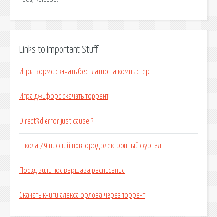
Links to Important Stuff
Игры вормс скачать бесплатно на компьютер
Игра джифорс скачать торрент
Direct3d error just cause 3
Школа 79 нижний новгород электронный журнал
Поезд вильнюс варшава расписание
Скачать книги алекса орлова через торрент