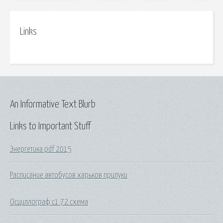
Links
An Informative Text Blurb
Links to Important Stuff
Энергетика pdf 2015
Расписание автобусов харьков прилуки
Осциллограф с1 72 схема