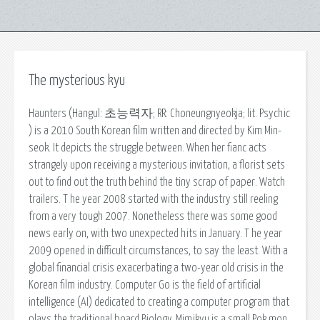
The mysterious kyu
Haunters (Hangul: 초능력자; RR: Choneungnyeokja; lit. Psychic
) is a 2010 South Korean film written and directed by Kim Min-
seok. It depicts the struggle between. When her fianc acts
strangely upon receiving a mysterious invitation, a florist sets
out to find out the truth behind the tiny scrap of paper. Watch
trailers. T he year 2008 started with the industry still reeling
from a very tough 2007. Nonetheless there was some good
news early on, with two unexpected hits in January. T he year
2009 opened in difficult circumstances, to say the least. With a
global financial crisis exacerbating a two-year old crisis in the
Korean film industry. Computer Go is the field of artificial
intelligence (AI) dedicated to creating a computer program that
plays the traditional board Biology. Mimikyu is a small Pok mon