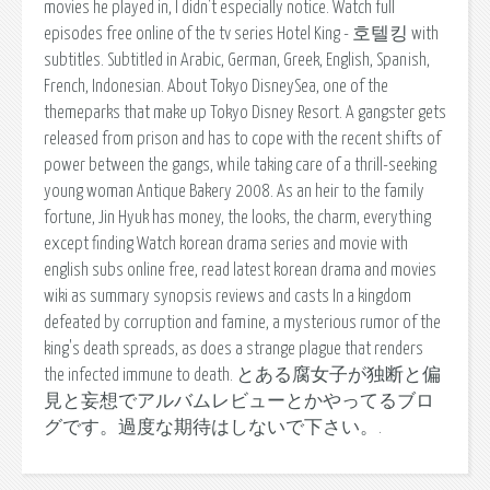
movies he played in, I didn't especially notice. Watch full
episodes free online of the tv series Hotel King - 호텔킹 with
subtitles. Subtitled in Arabic, German, Greek, English, Spanish,
French, Indonesian. About Tokyo DisneySea, one of the
themeparks that make up Tokyo Disney Resort. A gangster gets
released from prison and has to cope with the recent shifts of
power between the gangs, while taking care of a thrill-seeking
young woman Antique Bakery 2008. As an heir to the family
fortune, Jin Hyuk has money, the looks, the charm, everything
except finding Watch korean drama series and movie with
english subs online free, read latest korean drama and movies
wiki as summary synopsis reviews and casts In a kingdom
defeated by corruption and famine, a mysterious rumor of the
king's death spreads, as does a strange plague that renders
the infected immune to death. とある腐女子が独断と偏
見と妄想でアルバムレビューとかやってるブロ
グです。過度な期待はしないで下さい。.