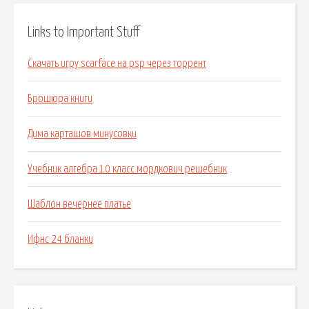
Links to Important Stuff
Скачать игру scarface на psp через торрент
Брошюра книги
Дима карташов минусовки
Учебник алгебра 10 класс мордкович решебник
Шаблон вечернее платье
Ифнс 24 бланки