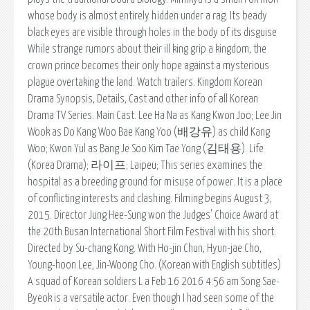
whose body is almost entirely hidden under a rag. Its beady
black eyes are visible through holes in the body of its disguise
While strange rumors about their ill king grip a kingdom, the
crown prince becomes their only hope against a mysterious
plague overtaking the land. Watch trailers. Kingdom Korean
Drama Synopsis, Details, Cast and other info of all Korean
Drama TV Series. Main Cast. Lee Ha Na as Kang Kwon Joo; Lee Jin
Wook as Do Kang Woo Bae Kang Yoo (배강유) as child Kang
Woo; Kwon Yul as Bang Je Soo Kim Tae Yong (김태용). Life
(Korea Drama); 라이프; Laipeu; This series examines the
hospital as a breeding ground for misuse of power. It is a place
of conflicting interests and clashing. Filming begins August 3,
2015. Director Jung Hee-Sung won the Judges' Choice Award at
the 20th Busan International Short Film Festival with his short.
Directed by Su-chang Kong. With Ho-jin Chun, Hyun-jae Cho,
Young-hoon Lee, Jin-Woong Cho. (Korean with English subtitles)
A squad of Korean soldiers L a Feb 16 2016 4:56 am Song Sae-
Byeok is a versatile actor. Even though I had seen some of the