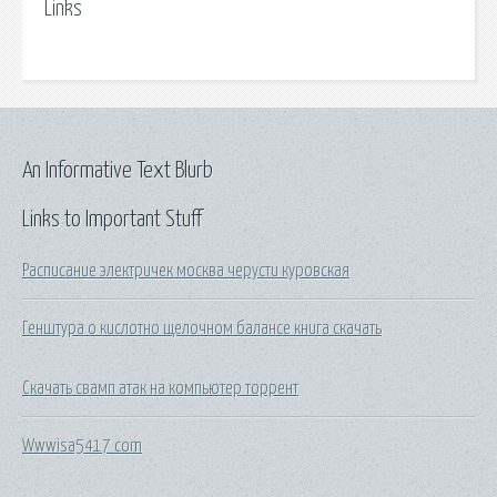
Links
An Informative Text Blurb
Links to Important Stuff
Расписание электричек москва черусти куровская
Генштура о кислотно щелочном балансе книга скачать
Скачать свамп атак на компьютер торрент
Wwwisa5417 com