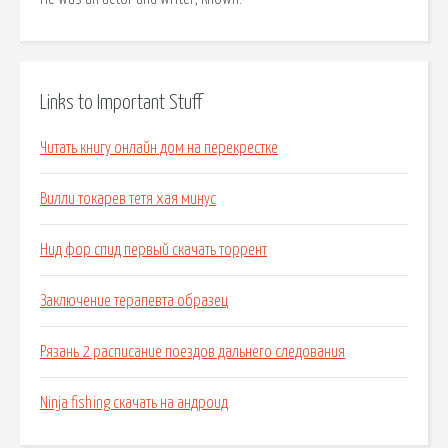
Links to Important Stuff
Читать книгу онлайн дом на перекрестке
Вилли токарев тетя хая минус
Нид фор спид первый скачать торрент
Заключение терапевта образец
Рязань 2 расписание поездов дальнего следования
Ninja fishing скачать на андроид