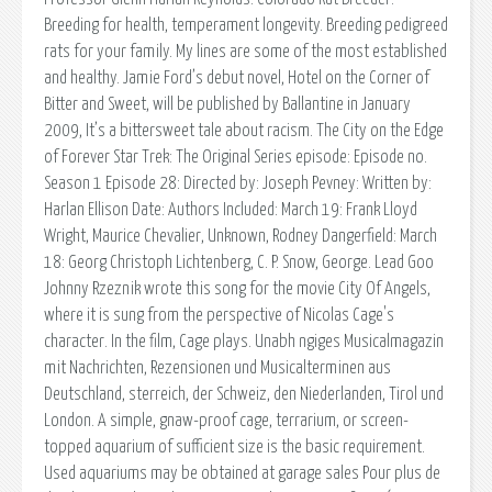
Breeding for health, temperament longevity. Breeding pedigreed
rats for your family. My lines are some of the most established
and healthy. Jamie Ford’s debut novel, Hotel on the Corner of
Bitter and Sweet, will be published by Ballantine in January
2009, It’s a bittersweet tale about racism. The City on the Edge
of Forever Star Trek: The Original Series episode: Episode no.
Season 1 Episode 28: Directed by: Joseph Pevney: Written by:
Harlan Ellison Date: Authors Included: March 19: Frank Lloyd
Wright, Maurice Chevalier, Unknown, Rodney Dangerfield: March
18: Georg Christoph Lichtenberg, C. P. Snow, George. Lead Goo
Johnny Rzeznik wrote this song for the movie City Of Angels,
where it is sung from the perspective of Nicolas Cage's
character. In the film, Cage plays. Unabh ngiges Musicalmagazin
mit Nachrichten, Rezensionen und Musicalterminen aus
Deutschland, sterreich, der Schweiz, den Niederlanden, Tirol und
London. A simple, gnaw-proof cage, terrarium, or screen-
topped aquarium of sufficient size is the basic requirement.
Used aquariums may be obtained at garage sales Pour plus de