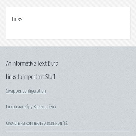
Links
An Informative Text Blurb
Links to Important Stuff
Swapper configuration
Гдз на алгебру 8 класс бевз
Скачать на компьютер есет нод 32