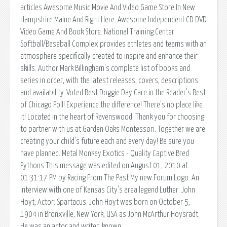
articles Awesome Music Movie And Video Game Store In New
Hampshire Maine And Right Here. Awesome Independent CD DVD
Video Game And Book Store. National Training Center
Softball/Baseball Complex provides athletes and teams with an
atmosphere specifically created to inspire and enhance their
skills. Author Mark Billingham's complete list of books and
series in order, with the latest releases, covers, descriptions
and availability. Voted Best Doggie Day Care in the Reader's Best
of Chicago Poll! Experience the difference! There's no place like
it! Located in the heart of Ravenswood. Thank you for choosing
to partner with us at Garden Oaks Montessori. Together we are
creating your child's future each and every day! Be sure you
have planned. Metal Monkey Exotics - Quality Captive Bred
Pythons This message was edited on August 01, 2010 at
01:31:17 PM by Racing From The Past My new Forum Logo. An
interview with one of Kansas City's area legend Luther. John
Hoyt, Actor: Spartacus. John Hoyt was born on October 5,
1904 in Bronxville, New York, USA as John McArthur Hoysradt.
He was an actor and writer, known.