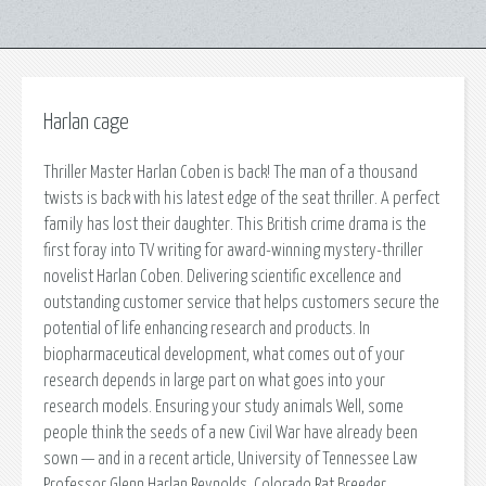
Harlan cage
Thriller Master Harlan Coben is back! The man of a thousand
twists is back with his latest edge of the seat thriller. A perfect
family has lost their daughter. This British crime drama is the
first foray into TV writing for award-winning mystery-thriller
novelist Harlan Coben. Delivering scientific excellence and
outstanding customer service that helps customers secure the
potential of life enhancing research and products. In
biopharmaceutical development, what comes out of your
research depends in large part on what goes into your
research models. Ensuring your study animals Well, some
people think the seeds of a new Civil War have already been
sown — and in a recent article, University of Tennessee Law
Professor Glenn Harlan Reynolds. Colorado Rat Breeder.