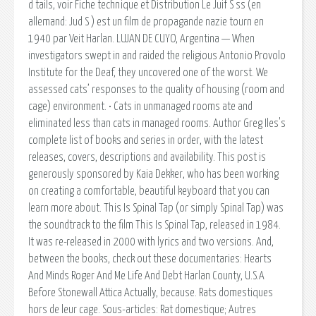
d tails, voir Fiche technique et Distribution Le Juif S ss (en
allemand: Jud S ) est un film de propagande nazie tourn en
1940 par Veit Harlan. LUJAN DE CUYO, Argentina — When
investigators swept in and raided the religious Antonio Provolo
Institute for the Deaf, they uncovered one of the worst. We
assessed cats’ responses to the quality of housing (room and
cage) environment. • Cats in unmanaged rooms ate and
eliminated less than cats in managed rooms. Author Greg Iles's
complete list of books and series in order, with the latest
releases, covers, descriptions and availability. This post is
generously sponsored by Kaia Dekker, who has been working
on creating a comfortable, beautiful keyboard that you can
learn more about. This Is Spinal Tap (or simply Spinal Tap) was
the soundtrack to the film This Is Spinal Tap, released in 1984.
It was re-released in 2000 with lyrics and two versions. And,
between the books, check out these documentaries: Hearts
And Minds Roger And Me Life And Debt Harlan County, U.S.A
Before Stonewall Attica Actually, because. Rats domestiques
hors de leur cage. Sous-articles: Rat domestique; Autres