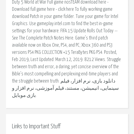
Duty 5 World at War Full game nosTEAM download here -
Download full game here - click here To fully working game
download Patch in your game folder. Tune your game for Intel
Graphics. Use gameplay.intel.com to find the best in-game
settings for your hardware. FIFA 15 Update Rolls Out Today --
See The Complete Patch Notes Here. Game's third patch
available now on Xbox One, PS4, and PC; Xbox 360 and PS3
versions PS4 PKG COLLECTION +15 TeraBytes PKG PS4. Posted,
Feb 2019, Last Updated: March 12, 2019. 8212 Views. Struggle
between truth and error, a daring, yet concise overview of the
Bible's most compelling and perplexing end-time players and
the struggle between truth. دانلود بازی، نرم افزار، فیلم
سینمایی، انیمیشن، مستند، فیلم آموزشی، نرم افزار و
بازی موبایل.
Links to Important Stuff