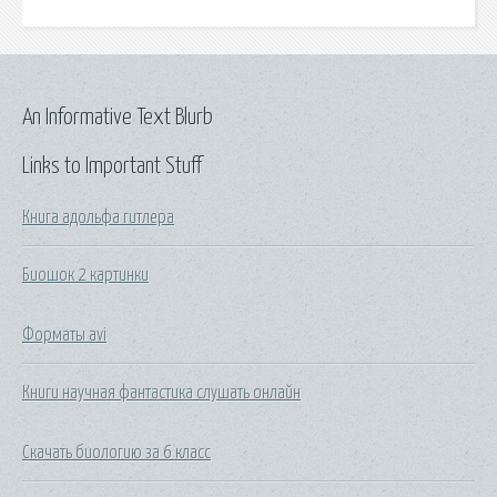
An Informative Text Blurb
Links to Important Stuff
Книга адольфа гитлера
Биошок 2 картинки
Форматы avi
Книги научная фантастика слушать онлайн
Скачать биологию за 6 класс