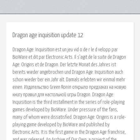
Dragon age inquisition update 12
Dragon Age: Inquisition est un jeu vid o de r le d velopp par
BioWare et dit par Electronic Arts. Il s'agit de la suite de Dragon
Age: Origins et de Dragon. Der letzte Monat des Jahres ist
bereits wieder angebrochen und Dragon Age: Inquisition auch
schon wieder ber ein Jahr alt. Damals erlebten wir einmal mehr
einen. Издательство Green Ronin открыло предзаказ на новую
книгу правил для настольной игры Dragon. Dragon Age:
Inquisition is the third installment in the series of role-playing
games developed by BioWare. Under pressure of the fans,
many of whom were dissatisfied. Dragon Age: Origins is a role-
playing game developed by BioWare and published by
Electronic Arts. It is the first game in the Dragon Age franchise,
and was released. An Archive of Our Own, a project of the