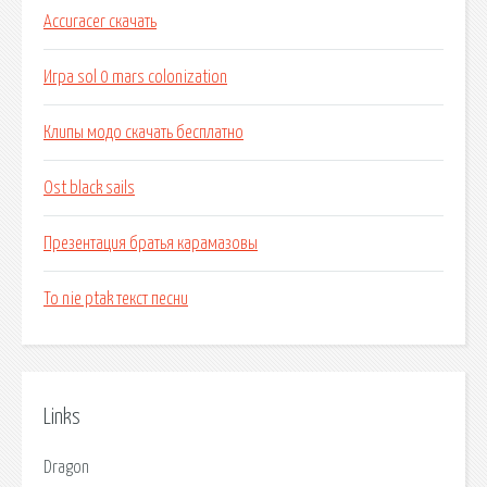
Accuracer скачать
Игра sol 0 mars colonization
Клипы модо скачать бесплатно
Ost black sails
Презентация братья карамазовы
To nie ptak текст песни
Links
Dragon