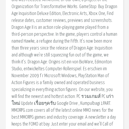
Organization for Transformative Works. GameStop: Buy Dragon
Age Inquisition Deluxe Edition, Electronic Arts, Xbox One, Find
release dates, customer reviews, previews and screenshots.
Dragon Age II is an action role-playing game played from a
third-person perspective. In the game, players control a human
named Hawke, a refugee during the Fifth. It's now been more
than three years since the release of Dragon Age: Inquisition
and although we're still squeezing fun out of the game, we
think it’s. Dragon Age: Origins ist ein von BioWare, Edmonton
Studio, entwickeltes Computer-Rollenspiel. Es erschien im
November 2009 f r Microsoft Windows, PlayStation Man of
Action Figures is a family owned and operated business
specializing in everything action figures. On our website, you
will find the newest and hottest action. PC รวมเกมส์ PC เก่า
ใหม่ Update เรื่อยๆครับ Google Drive , Kumpulbagi 1PART.
MMORPG.com covers all of the latest online MMO news for the
best MMORPG games and industry coverage. A newsletter a day
keeps the FOMO at bay. Just enter your email and we'll Call of