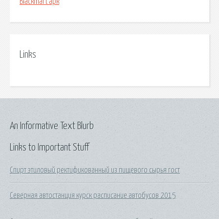
Blackmart apk
Links
An Informative Text Blurb
Links to Important Stuff
Спирт этиловый ректификованный из пищевого сырья гост
Северная автостанция курск расписание автобусов 2015