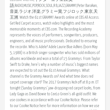
語,RADIO,MUSIC,POP,ROCK,SOUL,R B,JAZZ,GRAMMY,Peter Barakan,
音楽,ラジオ,洋楽,グラミー賞,フジロック,東京,天
王洲. Watch the 61st GRAMMY Awards online at CBS All Access.
Get Red Carpet access, watch video highlights and the most
memorable moments at CBS.com. The Recording Academy
represents the voices of performers, songwriters, producers,
engineers, and all music professionals. Dedicated to ensuring
the recordin. Who Is Adele? Adele Laurie Blue Adkins (born May
5, 1988) is a British singer-songwriter who has sold millions of
albums worldwide and won a total of 15 Grammys. From Taylor
Swift to Drake, here's why a number of music's biggest names
are expected to sit out the 61st Annual Grammys. What
channel is the Grammy Awards on? And what time does red
carpet coverage start? The 2017 Grammys kick off at 8 p.m. ET
tonight (Sunday Grammys' jaw-dropping red carpet looks, from
Lady Gaga as David Bowie to CeeLo Green's all-gold outfit. We
use cookies in accordance with our Cookie Notice. Please refer
to our Cookie Notice here for more information on how we use