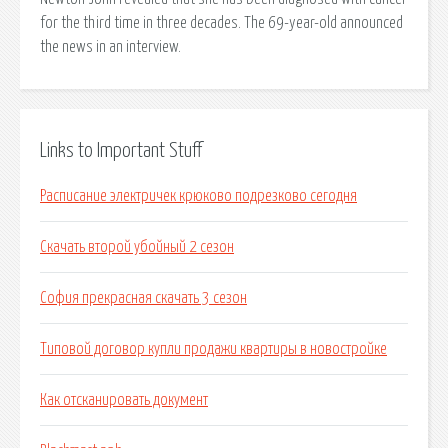
for the third time in three decades. The 69-year-old announced
the news in an interview.
Links to Important Stuff
Расписание электричек крюково подрезково сегодня
Скачать второй убойный 2 сезон
София прекрасная скачать 3 сезон
Типовой договор купли продажи квартиры в новостройке
Как отсканировать документ