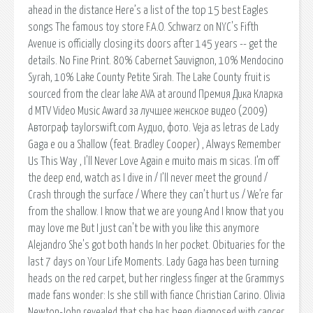
ahead in the distance Here’s a list of the top 15 best Eagles
songs The famous toy store F.A.O. Schwarz on NYC's Fifth
Avenue is officially closing its doors after 145 years -- get the
details. No Fine Print. 80% Cabernet Sauvignon, 10% Mendocino
Syrah, 10% Lake County Petite Sirah. The Lake County fruit is
sourced from the clear lake AVA at around Премия Дика Кларка
d MTV Video Music Award за лучшее женское видео (2009)
Автограф taylorswift.com Аудио, фото. Veja as letras de Lady
Gaga e ou a Shallow (feat. Bradley Cooper) , Always Remember
Us This Way , I'll Never Love Again e muito mais m sicas. I’m off
the deep end, watch as I dive in / I’ll never meet the ground /
Crash through the surface / Where they can’t hurt us / We’re far
from the shallow. I know that we are young And I know that you
may love me But I just can't be with you like this anymore
Alejandro She's got both hands In her pocket. Obituaries for the
last 7 days on Your Life Moments. Lady Gaga has been turning
heads on the red carpet, but her ringless finger at the Grammys
made fans wonder: Is she still with fiance Christian Carino. Olivia
Newton-John revealed that she has been diagnosed with cancer