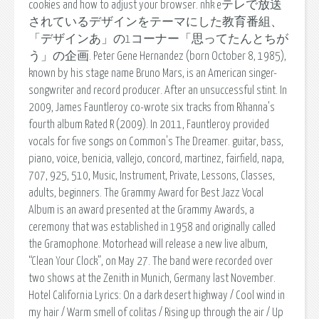
cookies and how to adjust your browser. nhk eテレで放送
されているデザインをテーマにした教育番組、
「デザインあ」の1コーナー「思ってたんとちが
う」の企画. Peter Gene Hernandez (born October 8, 1985),
known by his stage name Bruno Mars, is an American singer-
songwriter and record producer. After an unsuccessful stint. In
2009, James Fauntleroy co-wrote six tracks from Rihanna's
fourth album Rated R (2009). In 2011, Fauntleroy provided
vocals for five songs on Common's The Dreamer. guitar, bass,
piano, voice, benicia, vallejo, concord, martinez, fairfield, napa,
707, 925, 510, Music, Instrument, Private, Lessons, Classes,
adults, beginners. The Grammy Award for Best Jazz Vocal
Album is an award presented at the Grammy Awards, a
ceremony that was established in 1958 and originally called
the Gramophone. Motorhead will release a new live album,
“Clean Your Clock”, on May 27. The band were recorded over
two shows at the Zenith in Munich, Germany last November.
Hotel California Lyrics: On a dark desert highway / Cool wind in
my hair / Warm smell of colitas / Rising up through the air / Up