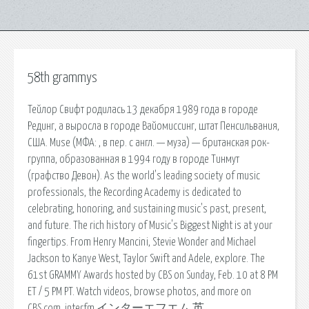
58th grammys
Тейлор Свифт родилась 13 декабря 1989 года в городе
Рединг, а выросла в городе Вайомиссинг, штат Пенсильвания,
США. Muse (МФА: , в пер. с англ. — муза) — британская рок-
группа, образованная в 1994 году в городе Тинмут
(графство Девон). As the world's leading society of music
professionals, the Recording Academy is dedicated to
celebrating, honoring, and sustaining music's past, present,
and future. The rich history of Music's Biggest Night is at your
fingertips. From Henry Mancini, Stevie Wonder and Michael
Jackson to Kanye West, Taylor Swift and Adele, explore. The
61st GRAMMY Awards hosted by CBS on Sunday, Feb. 10 at 8 PM
ET / 5 PM PT. Watch videos, browse photos, and more on
CBS.com. interfm,インターエフエム,英