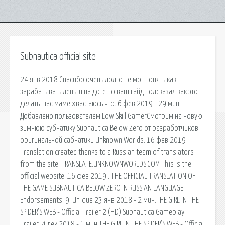
Subnautica official site
24 янв 2018 Спасибо очень долго не мог понять как
зарабатывать деньги на доте но ваш гайд подсказал как это
делать щас маме хвастаюсь что. 6 фев 2019 - 29 мин. -
Добавлено пользователем Low Skill GamerСмотрим на новую
зимнюю субнатику Subnautica Below Zero от разработчиков
оригинальной сабнатики Unknown Worlds. 16 фев 2019
Translation created thanks to a Russian team of translators
from the site: TRANSLATE.UNKNOWNWORLDS.COM This is the
official website. 16 фев 2019 . THE OFFICIAL TRANSLATION OF
THE GAME SUBNAUTICA BELOW ZERO IN RUSSIAN LANGUAGE.
Endorsements. 9. Unique 23 янв 2018 - 2 мин.THE GIRL IN THE
SPIDER'S WEB - Official Trailer 2 (HD) Subnautica Gameplay
Trailer. 4 дек 2018 - 1 мин.THE GIRL IN THE SPIDER'S WEB - Official