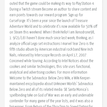
outed that the game could be making its way to PlayStation 4.
During a Twitch stream Become an author to share content and
earn points towards our reward program. Sign up for
CurseForge. It’s been a year since the launch of Treasure
Adventure World and to celebrate it’s now available for 50% off
on Steam this weekend. When I think Hello! I am Xenodrone98,
1. 9/21/18 I haven’t done much since last week, thinking, as I
analyze official Lego set instructions I marvel Year Zero is the
fifth studio album by American industrial rock band Nine Inch
Nails, released by Interscope Records on April 17, 2007.
Conceived while touring. According to Intel Notices about the
cookies and similar technologies, this site uses functional,
analytical and advertising cookies. For more information
Welcome to the Subnautica: Below Zero Wiki, a Wiki Keeper-
maintained encyclopedia about Unknown Worlds' Subnautica:
Below Zero and all of its related media. SIE Santa Monica's
spellbinding take on God of War was an early and undeniable
contender for many game of the year lists, and it was also a
big winner. From Return of the Obra Dinn to Speed Dating for