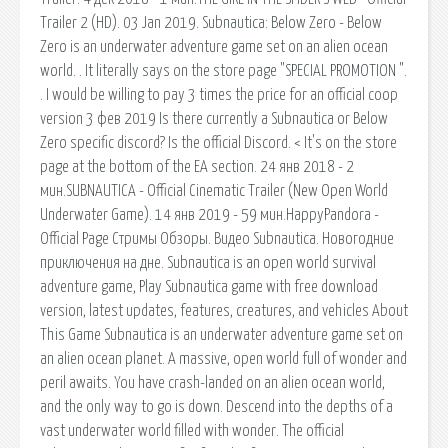
Trailer 2 (HD). 03 Jan 2019. Subnautica: Below Zero - Below
Zero is an underwater adventure game set on an alien ocean
world. . It literally says on the store page "SPECIAL PROMOTION ".
. I would be willing to pay 3 times the price for an official coop
version 3 фев 2019 Is there currently a Subnautica or Below
Zero specific discord? Is the official Discord. < It's on the store
page at the bottom of the EA section. 24 янв 2018 - 2
мин.SUBNAUTICA - Official Cinematic Trailer (New Open World
Underwater Game). 14 янв 2019 - 59 мин.HappyPandora -
Official Page Стримы Обзоры. Видео Subnautica. Новогодние
приключения на дне. Subnautica is an open world survival
adventure game, Play Subnautica game with free download
version, latest updates, features, creatures, and vehicles About
This Game Subnautica is an underwater adventure game set on
an alien ocean planet. A massive, open world full of wonder and
peril awaits. You have crash-landed on an alien ocean world,
and the only way to go is down. Descend into the depths of a
vast underwater world filled with wonder. The official