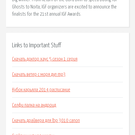
Ghosts to Noita, IGF organizers are excited to announce the
finalists for the 21st annual IGF Awards.
Links to Important Stuff
Скачать доктор хаус 5 сезон 1 серия
Скачать ветер с моря дул mp3
Кубок карьяла 2014 расписание
Селфи палка на андроид
Скачать драйвера для lbp 3010 canon