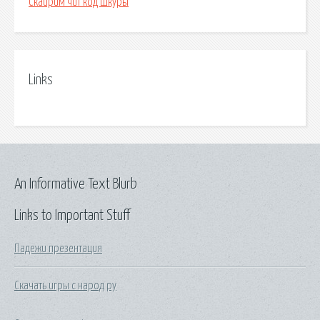
Скайрим чит код шкуры
Links
An Informative Text Blurb
Links to Important Stuff
Падежи презентация
Скачать игры с народ ру