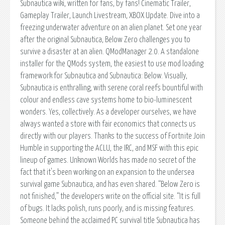
Subnautica wiki, written for fans, by fans! Cinematic Trailer,
Gameplay Trailer, Launch Livestream, XBOX Update. Dive into a
freezing underwater adventure on an alien planet. Set one year
after the original Subnautica, Below Zero challenges you to
survive a disaster at an alien. QModManager 2.0. A standalone
installer for the QMods system, the easiest to use mod loading
framework for Subnautica and Subnautica: Below. Visually,
Subnautica is enthralling, with serene coral reefs bountiful with
colour and endless cave systems home to bio-luminescent
wonders. Yes, collectively. As a developer ourselves, we have
always wanted a store with fair economics that connects us
directly with our players. Thanks to the success of Fortnite Join
Humble in supporting the ACLU, the IRC, and MSF with this epic
lineup of games. Unknown Worlds has made no secret of the
fact that it's been working on an expansion to the undersea
survival game Subnautica, and has even shared. “Below Zero is
not finished,” the developers write on the official site. “It is full
of bugs. It lacks polish, runs poorly, and is missing features.
Someone behind the acclaimed PC survival title Subnautica has