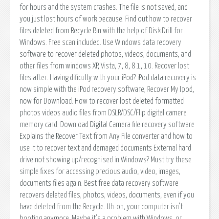
for hours and the system crashes. The file is not saved, and
you just lost hours of work because. Find out how to recover
files deleted from Recycle Bin with the help of Disk Drill for
Windows. Free scan included. Use Windows data recovery
software to recover deleted photos, videos, documents, and
other files from windows XP, Vista, 7, 8, 8.1, 10. Recover lost
files after. Having dificulty with your iPod? iPod data recovery is
now simple with the iPod recovery software, Recover My Ipod,
now for Download. How to recover lost deleted formatted
photos videos audio files from DSLR/DSC/Flip digital camera
memory card. Download Digital Camera file recovery software
Explains the Recover Text from Any File converter and how to
use it to recover text and damaged documents External hard
drive not showing up/recognised in Windows? Must try these
simple fixes for accessing precious audio, video, images,
documents files again. Best free data recovery software
recovers deleted files, photos, videos, documents, even if you
have deleted from the Recycle. Uh-oh, your computer isn’t
booting anymore. Maybe it’s a problem with Windows, or