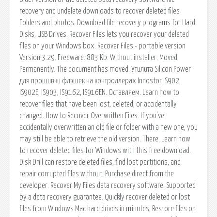
recovery and undelete downloads to recover deleted files
Folders and photos. Download file recovery programs for Hard
Disks, USB Drives. Recover Files lets you recover your deleted
files on your Windows box. Recover Files - portable version
Version 3.29. Freeware. 883 Kb. Without installer. Moved
Permanently. The document has moved. Утилита Silicon Power
для прошивки флэшек на контроллерах Innostor IS902,
IS902E, IS903, IS9162, IS916EN. Оставляем. Learn how to
recover files that have been lost, deleted, or accidentally
changed. How to Recover Overwritten Files. If you've
accidentally overwritten an old file or folder with a new one, you
may still be able to retrieve the old version. There. Learn how
to recover deleted files for Windows with this free download.
Disk Drill can restore deleted files, find lost partitions, and
repair corrupted files without. Purchase direct from the
developer. Recover My Files data recovery software. Supported
by a data recovery guarantee. Quickly recover deleted or lost
files from Windows Mac hard drives in minutes; Restore files on