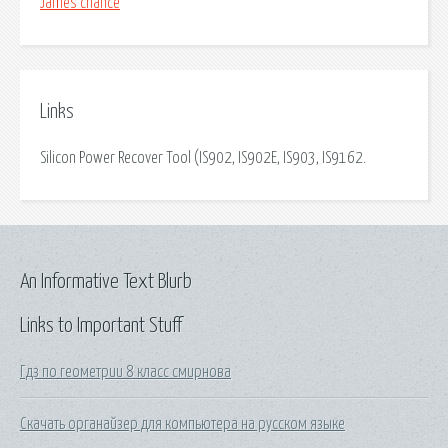
James chance
Links
Silicon Power Recover Tool (IS902, IS902E, IS903, IS9162.
An Informative Text Blurb
Links to Important Stuff
Гдз по геометрии 8 класс смирнова
Скачать органайзер для компьютера на русском языке