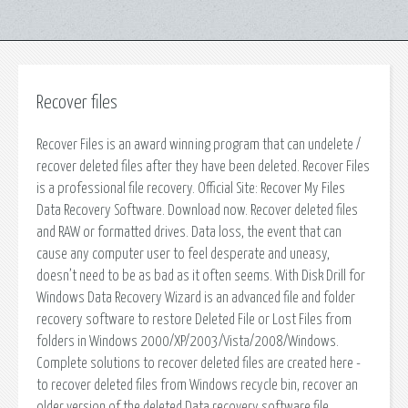
Recover files
Recover Files is an award winning program that can undelete /
recover deleted files after they have been deleted. Recover Files
is a professional file recovery. Official Site: Recover My Files
Data Recovery Software. Download now. Recover deleted files
and RAW or formatted drives. Data loss, the event that can
cause any computer user to feel desperate and uneasy,
doesn’t need to be as bad as it often seems. With Disk Drill for
Windows Data Recovery Wizard is an advanced file and folder
recovery software to restore Deleted File or Lost Files from
folders in Windows 2000/XP/2003/Vista/2008/Windows.
Complete solutions to recover deleted files are created here -
to recover deleted files from Windows recycle bin, recover an
older version of the deleted Data recovery software file