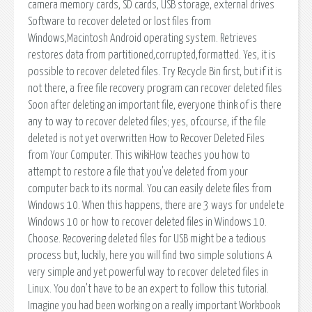
camera memory cards, SD cards, USB storage, external drives
Software to recover deleted or lost files from
Windows,Macintosh Android operating system. Retrieves
restores data from partitioned,corrupted,formatted. Yes, it is
possible to recover deleted files. Try Recycle Bin first, but if it is
not there, a free file recovery program can recover deleted files
Soon after deleting an important file, everyone think of is there
any to way to recover deleted files; yes, ofcourse, if the file
deleted is not yet overwritten How to Recover Deleted Files
from Your Computer. This wikiHow teaches you how to
attempt to restore a file that you've deleted from your
computer back to its normal. You can easily delete files from
Windows 10. When this happens, there are 3 ways for undelete
Windows 10 or how to recover deleted files in Windows 10.
Choose. Recovering deleted files for USB might be a tedious
process but, luckily, here you will find two simple solutions A
very simple and yet powerful way to recover deleted files in
Linux. You don't have to be an expert to follow this tutorial.
Imagine you had been working on a really important Workbook