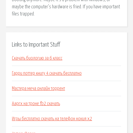
maybe the computer’s hardware is fried. If you have important
files trapped.
Links to Important Stuff
Скачать биологию за 6 класс
Гарри поттер книгу 4 скачать бесплатно
Мастера меча онлайн торрент
Ааргх на троне fb2 скачать
Игры бесплатно скачать на телефон нокия х2