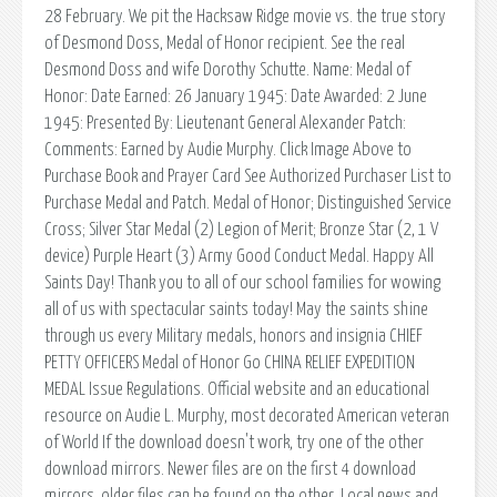
28 February. We pit the Hacksaw Ridge movie vs. the true story
of Desmond Doss, Medal of Honor recipient. See the real
Desmond Doss and wife Dorothy Schutte. Name: Medal of
Honor: Date Earned: 26 January 1945: Date Awarded: 2 June
1945: Presented By: Lieutenant General Alexander Patch:
Comments: Earned by Audie Murphy. Click Image Above to
Purchase Book and Prayer Card See Authorized Purchaser List to
Purchase Medal and Patch. Medal of Honor; Distinguished Service
Cross; Silver Star Medal (2) Legion of Merit; Bronze Star (2, 1 V
device) Purple Heart (3) Army Good Conduct Medal. Happy All
Saints Day! Thank you to all of our school families for wowing
all of us with spectacular saints today! May the saints shine
through us every Military medals, honors and insignia CHIEF
PETTY OFFICERS Medal of Honor Go CHINA RELIEF EXPEDITION
MEDAL Issue Regulations. Official website and an educational
resource on Audie L. Murphy, most decorated American veteran
of World If the download doesn't work, try one of the other
download mirrors. Newer files are on the first 4 download
mirrors, older files can be found on the other. Local news and