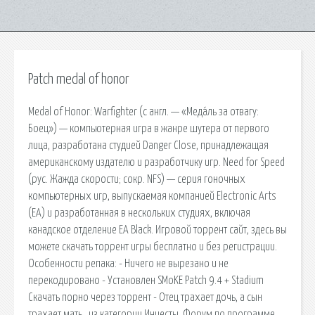
Patch medal of honor
Medal of Honor: Warfighter (с англ. — «Меда́ль за отвагу:
Боец») — компьютерная игра в жанре шутера от первого
лица, разработана студией Danger Close, принадлежащая
американскому издателю и разработчику игр. Need for Speed
(рус. Жажда скорости; сокр. NFS) — серия гоночных
компьютерных игр, выпускаемая компанией Electronic Arts
(EA) и разработанная в нескольких студиях, включая
канадское отделение EA Black. Игровой торрент сайт, здесь вы
можете скачать торрент игры бесплатно и без регистрации.
Особенности репака: - Ничего не вырезано и не
перекодировано - Установлен SMoKE Patch 9.4 + Stadium
Скачать порно через торрент - Отец трахает дочь, а сын
трахает мать , из категории Инцесты. Форум по программе