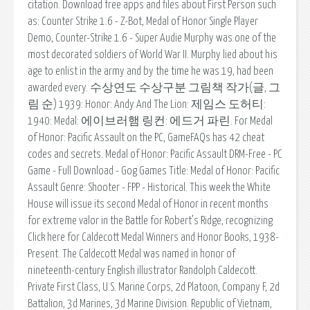
citation. Download free apps and files about First Person such
as: Counter Strike 1.6 - Z-Bot, Medal of Honor Single Player
Demo, Counter-Strike 1.6 - Super Audie Murphy was one of the
most decorated soldiers of World War II. Murphy lied about his
age to enlist in the army and by the time he was 19, had been
awarded every. 수상연도 수상구분 그림책 작가(글, 그
림 순) 1939: Honor: Andy And The Lion: 제임스 도허티:
1940: Medal: 에이브러햄 링컨: 에드거 파린. For Medal
of Honor: Pacific Assault on the PC, GameFAQs has 42 cheat
codes and secrets. Medal of Honor: Pacific Assault DRM-Free - PC
Game - Full Download - Gog Games Title: Medal of Honor: Pacific
Assault Genre: Shooter - FPP - Historical. This week the White
House will issue its second Medal of Honor in recent months
for extreme valor in the Battle for Robert’s Ridge, recognizing
Click here for Caldecott Medal Winners and Honor Books, 1938-
Present. The Caldecott Medal was named in honor of
nineteenth-century English illustrator Randolph Caldecott.
Private First Class, U.S. Marine Corps, 2d Platoon, Company F, 2d
Battalion, 3d Marines, 3d Marine Division. Republic of Vietnam,