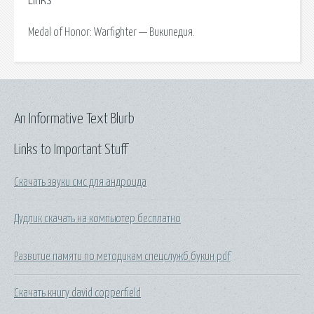
Links
Medal of Honor: Warfighter — Википедия.
An Informative Text Blurb
Links to Important Stuff
Скачать звуки смс для андроида
Дудлик скачать на компьютер бесплатно
Развитие памяти по методикам спецслужб букин pdf
Скачать книгу david copperfield