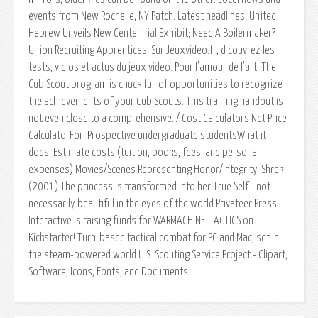
events from New Rochelle, NY Patch. Latest headlines: United
Hebrew Unveils New Centennial Exhibit; Need A Boilermaker?
Union Recruiting Apprentices. Sur Jeuxvideo.fr, d couvrez les
tests, vid os et actus du jeux video. Pour l'amour de l'art. The
Cub Scout program is chuck full of opportunities to recognize
the achievements of your Cub Scouts. This training handout is
not even close to a comprehensive. / Cost Calculators Net Price
CalculatorFor: Prospective undergraduate studentsWhat it
does: Estimate costs (tuition, books, fees, and personal
expenses) Movies/Scenes Representing Honor/Integrity. Shrek
(2001) The princess is transformed into her True Self - not
necessarily beautiful in the eyes of the world Privateer Press
Interactive is raising funds for WARMACHINE: TACTICS on
Kickstarter! Turn-based tactical combat for PC and Mac, set in
the steam-powered world U.S. Scouting Service Project - Clipart,
Software, Icons, Fonts, and Documents.