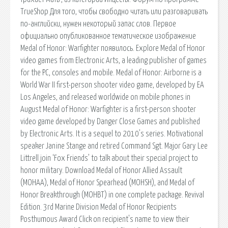
TrueShop Для того, чтобы свободно читать или разговаривать
по-английски, нужен некоторый запас слов. Первое
официально опубликованное тематическое изображение
Medal of Honor: Warfighter появилось. Explore Medal of Honor
video games from Electronic Arts, a leading publisher of games
for the PC, consoles and mobile. Medal of Honor: Airborne is a
World War II first-person shooter video game, developed by EA
Los Angeles, and released worldwide on mobile phones in
August Medal of Honor: Warfighter is a first-person shooter
video game developed by Danger Close Games and published
by Electronic Arts. It is a sequel to 2010's series. Motivational
speaker Janine Stange and retired Command Sgt. Major Gary Lee
Littrell join ‘Fox Friends’ to talk about their special project to
honor military. Download Medal of Honor Allied Assault
(MOHAA), Medal of Honor Spearhead (MOHSH), and Medal of
Honor Breakthrough (MOHBT) in one complete package. Revival
Edition. 3rd Marine Division Medal of Honor Recipients
Posthumous Award Click on recipient's name to view their