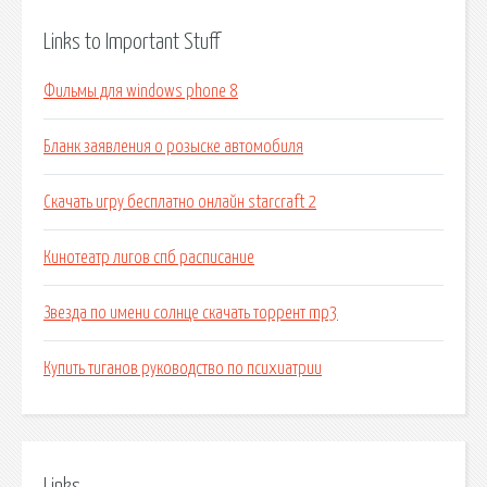
Links to Important Stuff
Фильмы для windows phone 8
Бланк заявления о розыске автомобиля
Скачать игру бесплатно онлайн starcraft 2
Кинотеатр лигов спб расписание
Звезда по имени солнце скачать торрент mp3
Купить тиганов руководство по психиатрии