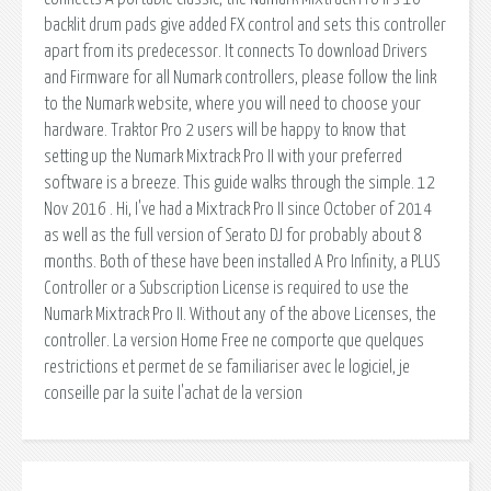
backlit drum pads give added FX control and sets this controller
apart from its predecessor. It connects To download Drivers
and Firmware for all Numark controllers, please follow the link
to the Numark website, where you will need to choose your
hardware. Traktor Pro 2 users will be happy to know that
setting up the Numark Mixtrack Pro II with your preferred
software is a breeze. This guide walks through the simple. 12
Nov 2016 . Hi, I've had a Mixtrack Pro II since October of 2014
as well as the full version of Serato DJ for probably about 8
months. Both of these have been installed A Pro Infinity, a PLUS
Controller or a Subscription License is required to use the
Numark Mixtrack Pro II. Without any of the above Licenses, the
controller. La version Home Free ne comporte que quelques
restrictions et permet de se familiariser avec le logiciel, je
conseille par la suite l'achat de la version