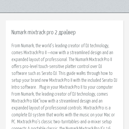
Numark mixtrack pro 2 драйвер
From Numark, the world's leading creator of DJ technology,
comes Mixtrack Pro II —now with a streamlined design and an
expanded layout of professional. The Numark Mixtrack Pro II
offers pro-level touch-sensitive platter control over DJ
software such as Serato DJ. This guide walks through how to
setup your brand new Mixtrack Pro II with the included Serato DJ
Intro software. . Plug in your Mixtrack Pro II to your computer
From Numark, the leading creator of DJ technology, comes
Mixtrack Pro IIâ€”now with a streamlined design and an
expanded layout of professional controls. Mixtrack Pro is a
complete DJ system that works with the music on your Mac or
PC. Mixtrack Pro's classic two-turntables-and-a-mixer setup
connects A portable classic, the Numark Mixtrack Pro II's 16