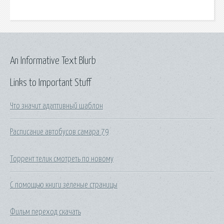
An Informative Text Blurb
Links to Important Stuff
Что значит адаптивный шаблон
Расписание автобусов самара 79
Торрент телик смотреть по новому
С помощью книги зеленые страницы
Фильм переход скачать