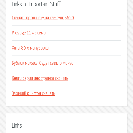
Links to Important Stuff
Скачать прошивку на самсунг 5620
Prestige 114 схема
Хиты 80 х минусовки
Бублик михаил будет светло минус
Книги серии иностранка скачать
Звонкий рингтон скачать
Links