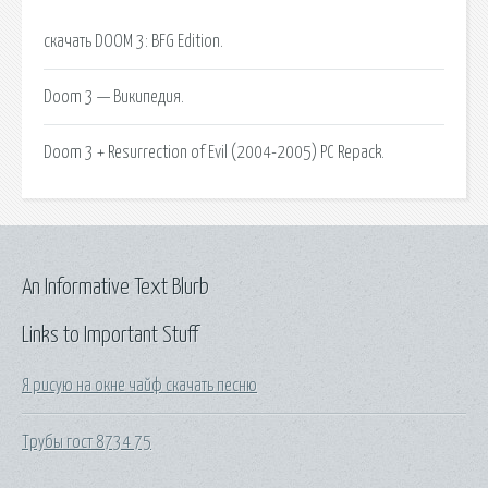
скачать DOOM 3: BFG Edition.
Doom 3 — Википедия.
Doom 3 + Resurrection of Evil (2004-2005) PC Repack.
An Informative Text Blurb
Links to Important Stuff
Я рисую на окне чайф скачать песню
Трубы гост 8734 75