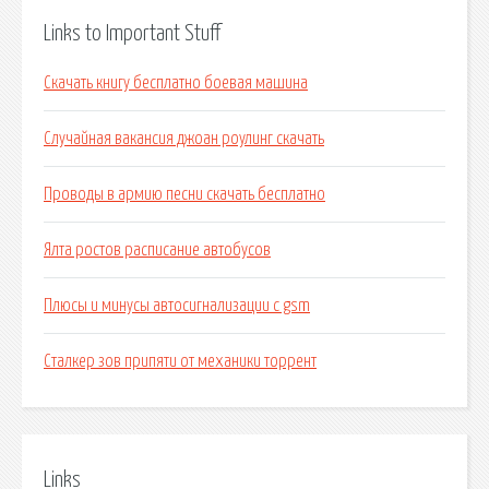
Links to Important Stuff
Скачать книгу бесплатно боевая машина
Случайная вакансия джоан роулинг скачать
Проводы в армию песни скачать бесплатно
Ялта ростов расписание автобусов
Плюсы и минусы автосигнализации с gsm
Сталкер зов припяти от механики торрент
Links