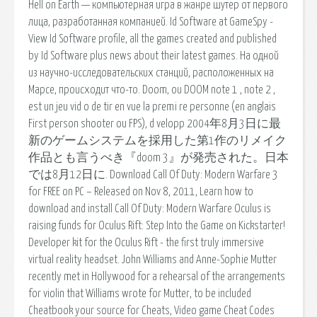
Hell on Earth — компьютерная игра в жанре шутер от первого
лица, разработанная компанией. Id Software at GameSpy -
View Id Software profile, all the games created and published
by Id Software plus news about their latest games. На одной
из научно-исследовательских станций, расположенных на
Марсе, происходит что-то. Doom, ou DOOM note 1 , note 2 ,
est un jeu vid o de tir en vue la premi re personne (en anglais
First person shooter ou FPS), d velopp 2004年8月3日に最
新のゲームシステムを採用した第1作のリメイク
作品とも言うべき『doom 3』が発売された。日本
では8月12日に. Download Call Of Duty: Modern Warfare 3
for FREE on PC – Released on Nov 8, 2011, Learn how to
download and install Call Of Duty: Modern Warfare Oculus is
raising funds for Oculus Rift: Step Into the Game on Kickstarter!
Developer kit for the Oculus Rift - the first truly immersive
virtual reality headset. John Williams and Anne-Sophie Mutter
recently met in Hollywood for a rehearsal of the arrangements
for violin that Williams wrote for Mutter, to be included
Cheatbook your source for Cheats, Video game Cheat Codes