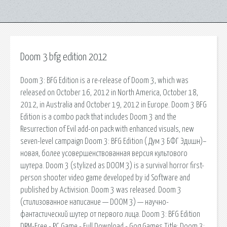
Doom 3 bfg edition 2012
Doom 3: BFG Edition is a re-release of Doom 3, which was
released on October 16, 2012 in North America, October 18,
2012, in Australia and October 19, 2012 in Europe. Doom 3 BFG
Edition is a combo pack that includes Doom 3 and the
Resurrection of Evil add-on pack with enhanced visuals, new
seven-level campaign Doom 3: BFG Edition ( Дум 3 БФГ Эдишн)–
новая, более усовершенствованная версия культового
шутера. Doom 3 (stylized as DOOM 3) is a survival horror first-
person shooter video game developed by id Software and
published by Activision. Doom 3 was released. Doom 3
(стилизованное написание — DOOM 3) — научно-
фантастический шутер от первого лица. Doom 3: BFG Edition
DRM-Free - PC Game - Full Download - Gog Games Title: Doom 3: