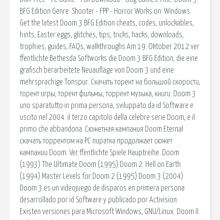
BFG Edition Genre: Shooter - FPP - Horror Works on: Windows
Get the latest Doom 3 BFG Edition cheats, codes, unlockables,
hints, Easter eggs, glitches, tips, tricks, hacks, downloads,
trophies, guides, FAQs, walkthroughs Am 19. Oktober 2012 ver
ffentlichte Bethesda Softworks die Doom 3 BFG Edition, die eine
grafisch berarbeitete Neuauflage von Doom 3 und eine
mehrsprachige Tonspur. Скачать торент на большой скорости,
торент игры, торент фильмы, торрент музыка, книги. Doom 3
uno sparatutto in prima persona, sviluppato da id Software e
uscito nel 2004. il terzo capitolo della celebre serie Doom, e il
primo che abbandona. Сюжетная кампания Doom Eternal
скачать торрентом на PC пиратка продолжает сюжет
кампании Doom. Ver ffentlichte Spiele Hauptreihe. Doom
(1993) The Ultimate Doom (1995) Doom 2: Hell on Earth
(1994) Master Levels for Doom 2 (1995) Doom 3 (2004)
Doom 3 es un videojuego de disparos en primera persona
desarrollado por id Software y publicado por Activision.
Existen versiones para Microsoft Windows, GNU/Linux. Doom II: