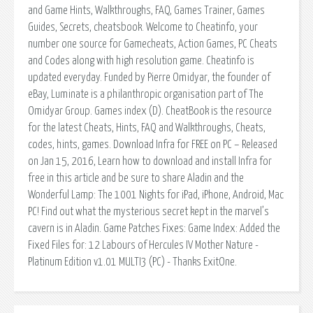
and Game Hints, Walkthroughs, FAQ, Games Trainer, Games
Guides, Secrets, cheatsbook. Welcome to Cheatinfo, your
number one source for Gamecheats, Action Games, PC Cheats
and Codes along with high resolution game. Cheatinfo is
updated everyday. Funded by Pierre Omidyar, the founder of
eBay, Luminate is a philanthropic organisation part of The
Omidyar Group. Games index (D). CheatBook is the resource
for the latest Cheats, Hints, FAQ and Walkthroughs, Cheats,
codes, hints, games. Download Infra for FREE on PC – Released
on Jan 15, 2016, Learn how to download and install Infra for
free in this article and be sure to share Aladin and the
Wonderful Lamp: The 1001 Nights for iPad, iPhone, Android, Mac
PC! Find out what the mysterious secret kept in the marvel’s
cavern is in Aladin. Game Patches Fixes: Game Index: Added the
Fixed Files for: 12 Labours of Hercules IV Mother Nature -
Platinum Edition v1.01 MULTI3 (PC) - Thanks ExitOne.