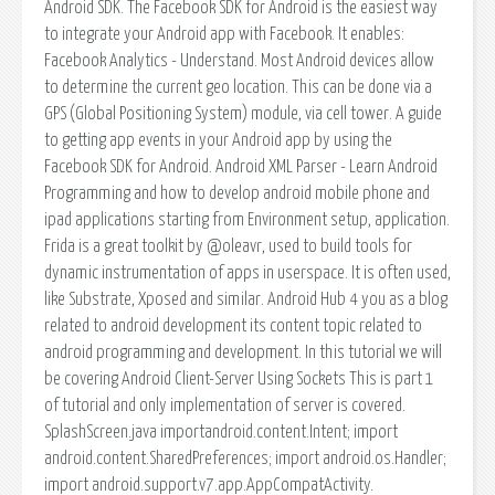
Android SDK. The Facebook SDK for Android is the easiest way
to integrate your Android app with Facebook. It enables:
Facebook Analytics - Understand. Most Android devices allow
to determine the current geo location. This can be done via a
GPS (Global Positioning System) module, via cell tower. A guide
to getting app events in your Android app by using the
Facebook SDK for Android. Android XML Parser - Learn Android
Programming and how to develop android mobile phone and
ipad applications starting from Environment setup, application.
Frida is a great toolkit by @oleavr, used to build tools for
dynamic instrumentation of apps in userspace. It is often used,
like Substrate, Xposed and similar. Android Hub 4 you as a blog
related to android development its content topic related to
android programming and development. In this tutorial we will
be covering Android Client-Server Using Sockets This is part 1
of tutorial and only implementation of server is covered.
SplashScreen.java importandroid.content.Intent; import
android.content.SharedPreferences; import android.os.Handler;
import android.support.v7.app.AppCompatActivity.