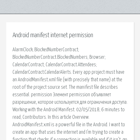
Android manifest internet permission
AlarmClock; BlockedNumberContract;
BlockedNumberContract.BlockedNumbers; Browser;
CalendarContract; CalendarContract.Attendees;
CalendarContract.CalendarAlerts. Every app project must have
an AndroidManifest.xml file (with precisely that name) at the
root of the project source set. The manifest file describes
essential. permission Элемент permission объявляет
разрешение, которое используется для ограничения доступа.
Working with the Android Manifest. 02/05/2018; 6 minutes to
read; Contributors. In this article Overview.
AndroidManifest.xml is a powerful file in the Android. I want to
create an app that uses the internet and I'm trying to create a
function that checks if a connection is available and if it isn't, go