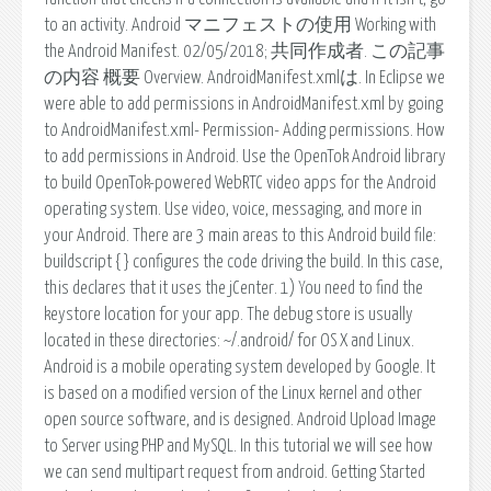
to an activity. Android マニフェストの使用 Working with
the Android Manifest. 02/05/2018; 共同作成者. この記事
の内容 概要 Overview. AndroidManifest.xmlは. In Eclipse we
were able to add permissions in AndroidManifest.xml by going
to AndroidManifest.xml- Permission- Adding permissions. How
to add permissions in Android. Use the OpenTok Android library
to build OpenTok-powered WebRTC video apps for the Android
operating system. Use video, voice, messaging, and more in
your Android. There are 3 main areas to this Android build file:
buildscript { } configures the code driving the build. In this case,
this declares that it uses the jCenter. 1) You need to find the
keystore location for your app. The debug store is usually
located in these directories: ~/.android/ for OS X and Linux.
Android is a mobile operating system developed by Google. It
is based on a modified version of the Linux kernel and other
open source software, and is designed. Android Upload Image
to Server using PHP and MySQL. In this tutorial we will see how
we can send multipart request from android. Getting Started