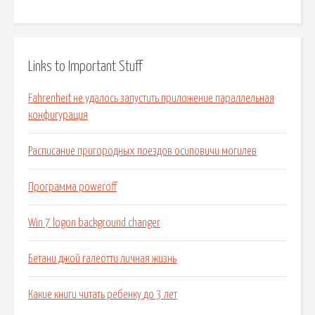
Links to Important Stuff
Fahrenheit не удалось запустить приложение параллельная
конфигурация
Расписание пригородных поездов осиповичи могилев
Программа poweroff
Win 7 logon background changer
Бетани джой галеотти личная жизнь
Какие книги читать ребенку до 3 лет