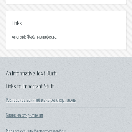
Links
Android: Файл манифеста.
An Informative Text Blurb
Links to Important Stuff
Расписание занятий в экстра спорт июнь
Бланк на открытие ип
Placebo скачать бесплатно альбом